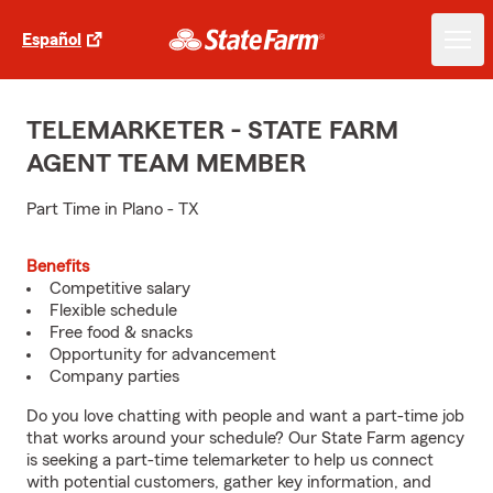
Español
TELEMARKETER - STATE FARM
AGENT TEAM MEMBER
Part Time in Plano - TX
Benefits
Competitive salary
Flexible schedule
Free food & snacks
Opportunity for advancement
Company parties
Do you love chatting with people and want a part-time job
that works around your schedule? Our State Farm agency
is seeking a part-time telemarketer to help us connect
with potential customers, gather key information, and