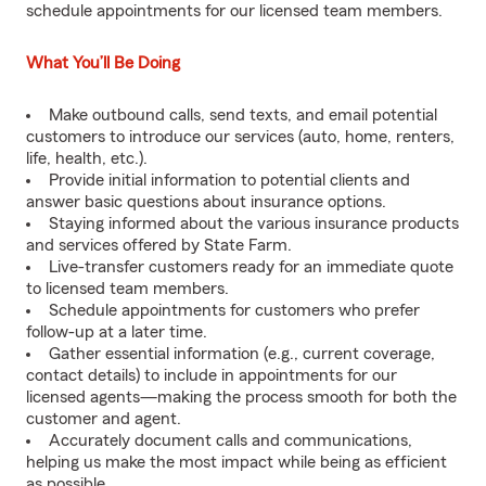
schedule appointments for our licensed team members.
What You’ll Be Doing
Make outbound calls, send texts, and email potential
customers to introduce our services (auto, home, renters,
life, health, etc.).
Provide initial information to potential clients and
answer basic questions about insurance options.
Staying informed about the various insurance products
and services offered by State Farm.
Live-transfer customers ready for an immediate quote
to licensed team members.
Schedule appointments for customers who prefer
follow-up at a later time.
Gather essential information (e.g., current coverage,
contact details) to include in appointments for our
licensed agents—making the process smooth for both the
customer and agent.
Accurately document calls and communications,
helping us make the most impact while being as efficient
as possible.