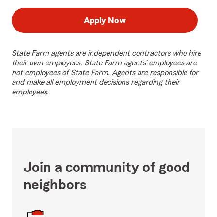
Apply Now
State Farm agents are independent contractors who hire
their own employees. State Farm agents’ employees are
not employees of State Farm. Agents are responsible for
and make all employment decisions regarding their
employees.
Join a community of good
neighbors