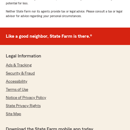
potential for loss.
Neither State Farm nor its agents provide tax or legal advice. Please consult a tax or legal
advisor for advice regarding your personal circumstances.
Like a good neighbor, State Farm is there.®
Legal Information
Ads & Tracking
Security & Fraud
Accessibility
Terms of Use
Notice of Privacy Policy
State Privacy Rights
Site Map
Download the State Farm mobile app today