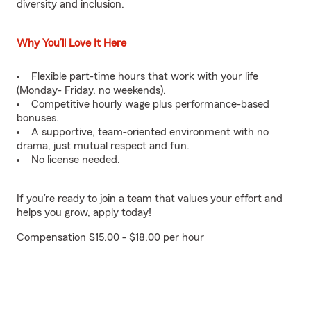
diversity and inclusion.
Why You’ll Love It Here
Flexible part-time hours that work with your life
(Monday- Friday, no weekends).
Competitive hourly wage plus performance-based
bonuses.
A supportive, team-oriented environment with no
drama, just mutual respect and fun.
No license needed.
If you’re ready to join a team that values your effort and
helps you grow, apply today!
Compensation $15.00 - $18.00 per hour