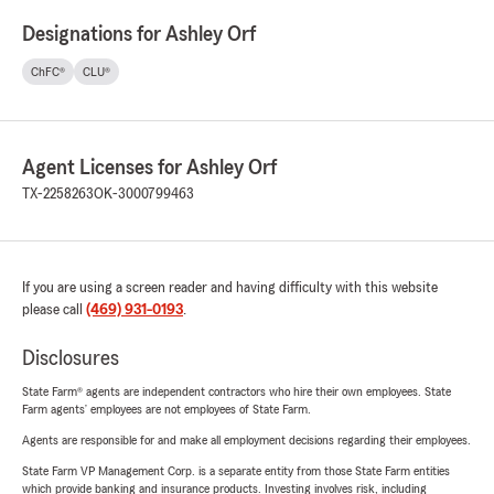
Designations for Ashley Orf
ChFC®
CLU®
Agent Licenses for Ashley Orf
TX-2258263
OK-3000799463
If you are using a screen reader and having difficulty with this website
please call
(469) 931-0193
.
Disclosures
State Farm® agents are independent contractors who hire their own employees. State
Farm agents’ employees are not employees of State Farm.
Agents are responsible for and make all employment decisions regarding their employees.
State Farm VP Management Corp. is a separate entity from those State Farm entities
which provide banking and insurance products. Investing involves risk, including