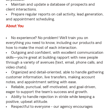
Maintain and update a database of prospects and
client interactions.
Prepare regular reports on call activity, lead generation,
and appointment scheduling.
About You
No experience? No problem! We’ll train you on
everything you need to know, including our products and
how to make the most of each interaction.
Outgoing and confident, with excellent communication
skills—you’re great at building rapport with new people
through a variety of avenues (text, email, phone calls, and
video chats).
Organized and detail-oriented, able to handle gathering
customer information, live transfers, making account
notes, and appointment setting with ease.
Reliable, punctual, self-motivated, and goal-driven,
eager to support the team’s success and growth.
Ability to handle rejection in stride while keeping a
positive, upbeat attitude.
Respectful to everyone - our agency encourages