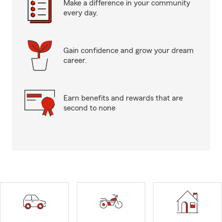
Make a difference in your community
every day.
Gain confidence and grow your dream
career.
Earn benefits and rewards that are
second to none