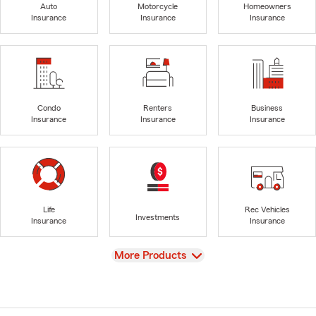
Auto
Motorcycle
Homeowners
Insurance
Insurance
Insurance
Condo
Renters
Business
Insurance
Insurance
Insurance
Life
Rec Vehicles
Investments
Insurance
Insurance
View
More Products