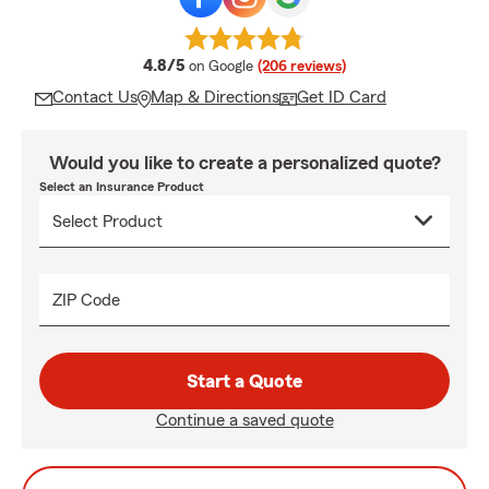
average rating
4.8/5
on Google
(206 reviews)
Contact Us
Map & Directions
Get ID Card
Would you like to create a personalized quote?
Select an Insurance Product
ZIP Code
Start a Quote
Continue a saved quote