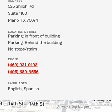
ADDRESS
525 Shiloh Rd
Suite 1100
Plano, TX 75074
LOCATION DETAILS
Parking: In front of building
Parking: Behind the building
No steps/stairs
PHONE
(469) 931-0193
(405) 689-9656
LANGUAGES
English,
Spanish