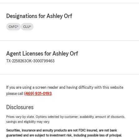
Designations for Ashley Orf
ChFC®
CLU®
Agent Licenses for Ashley Orf
TX-2258263
OK-3000799463
If you are using a screen reader and having difficulty with this website
please call
(469) 931-0193
.
Disclosures
Prices vary by state. Options selected by customer; availability, amount of discounts,
savings and eligibility may vary.
Securities, insurance and annuity products are not FDIC insured, are not bank
guaranteed and are subject to investment risk, including possible loss of principal.