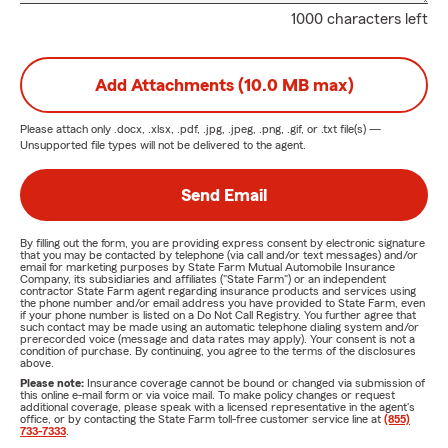
1000 characters left
Add Attachments (10.0 MB max)
Please attach only
.docx, .xlsx, .pdf, .jpg, .jpeg, .png, .gif, or .txt
file(s) —
Unsupported file types will not be delivered to the agent.
Send Email
By filling out the form, you are providing express consent by electronic signature
that you may be contacted by telephone (via call and/or text messages) and/or
email for marketing purposes by State Farm Mutual Automobile Insurance
Company, its subsidiaries and affiliates ("State Farm") or an independent
contractor State Farm agent regarding insurance products and services using
the phone number and/or email address you have provided to State Farm, even
if your phone number is listed on a Do Not Call Registry. You further agree that
such contact may be made using an automatic telephone dialing system and/or
prerecorded voice (message and data rates may apply). Your consent is not a
condition of purchase. By continuing, you agree to the terms of the disclosures
above.
Please note:
Insurance coverage cannot be bound or changed via submission of
this online e-mail form or via voice mail. To make policy changes or request
additional coverage, please speak with a licensed representative in the agent's
office, or by contacting the State Farm toll-free customer service line at
(855)
733-7333
.