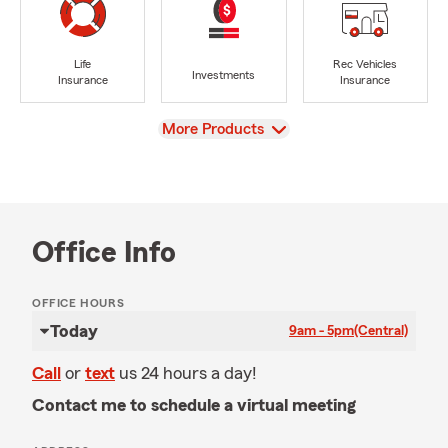
Life
Rec Vehicles
Investments
Insurance
Insurance
View
More Products
Office Info
OFFICE HOURS
Today
9am - 5pm
(Central)
Call
or
text
us 24 hours a day!
Contact me to schedule a virtual meeting