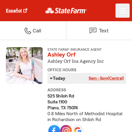
Español
Call
Text
STATE FARM® INSURANCE AGENT
Ashley Orf
Ashley Orf Ins Agency Inc
OFFICE HOURS
Today
9am - 5pm
(Central)
ADDRESS
525 Shiloh Rd
Suite 1100
Plano, TX 75074
0.8 Miles North of Methodist Hospital
in Richardson on Shiloh Rd