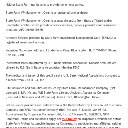
Neither State Farm nor its agents provide tax or legal advice.
State Farm VP Management Corp. is a registered broker-dealer.
State Farm VP Management Corp. is a separate entity from those affiliated and/or
unaffiliated entities which provide advisory services, banking products and insurance
products. AP2026/06/0825
Advisory Services provided by State Farm Investment Management Corp. (SFIMC), a
registered investment adviser.
Securities Supervisor address: 1 State Farm Plaza, Bloomington, IL 61710-0001 Phone:
972-743-2491
Installment loans are offered by U.S. Bank National Association. Deposit products are
offered by U.S. Bank National Association. Member FDIC.
The creditor and issuer of this credit card is U.S. Bank National Association, pursuant to
a license from Visa U.S.A. Inc.
Life Insurance and annuities are issued by State Farm Life Insurance Company. (Not
Licensed in MA, NY, and WI) State Farm Life and Accident Assurance Company
(Licensed in New York and Wisconsin) Home Office, Bloomington, Illinois.
Pet insurance products are underwritten in the United States by American Pet Insurance
Company and ZPIC Insurance Company, 6100-4th Ave. S, Seattle, WA 98108.
Administered by Trupanion Managers USA, Inc. (CA license No. 0G22803, NPN
9588590). Terms and conditions apply, see
full policy
on Trupanion's website for details.
State Farm Mutual Automobile Insurance Company, its subsidiaries and affiliates, neither