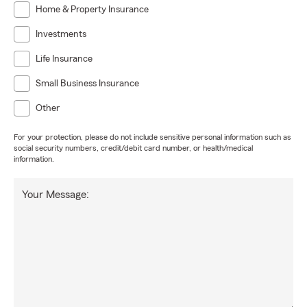
Home & Property Insurance
Investments
Life Insurance
Small Business Insurance
Other
For your protection, please do not include sensitive personal information such as
social security numbers, credit/debit card number, or health/medical
information.
Your Message: