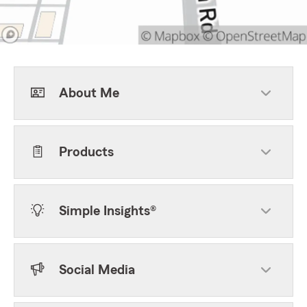
About Me
Products
Simple Insights®
Social Media