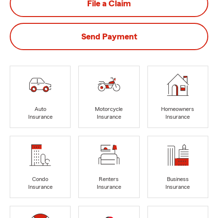
File a Claim
Send Payment
Auto
Motorcycle
Homeowners
Insurance
Insurance
Insurance
Condo
Renters
Business
Insurance
Insurance
Insurance