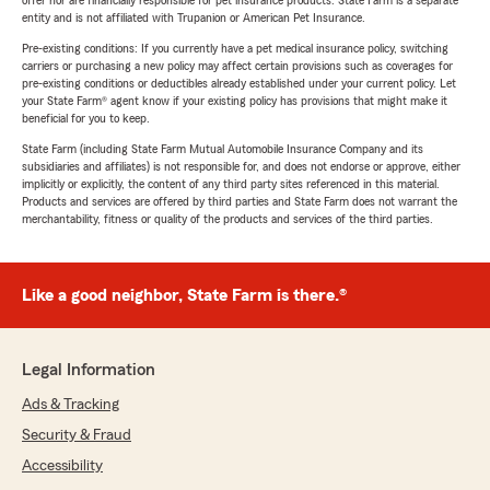
offer nor are financially responsible for pet insurance products. State Farm is a separate
entity and is not affiliated with Trupanion or American Pet Insurance.
Pre-existing conditions: If you currently have a pet medical insurance policy, switching
carriers or purchasing a new policy may affect certain provisions such as coverages for
pre-existing conditions or deductibles already established under your current policy. Let
your State Farm® agent know if your existing policy has provisions that might make it
beneficial for you to keep.
State Farm (including State Farm Mutual Automobile Insurance Company and its
subsidiaries and affiliates) is not responsible for, and does not endorse or approve, either
implicitly or explicitly, the content of any third party sites referenced in this material.
Products and services are offered by third parties and State Farm does not warrant the
merchantability, fitness or quality of the products and services of the third parties.
Like a good neighbor, State Farm is there.®
Legal Information
Ads & Tracking
Security & Fraud
Accessibility