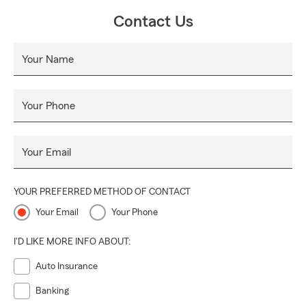
Contact Us
Your Name
Your Phone
Your Email
YOUR PREFERRED METHOD OF CONTACT
Your Email
Your Phone
I'D LIKE MORE INFO ABOUT:
Auto Insurance
Banking