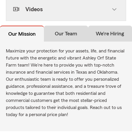
Videos
Our Team
We're Hiring
Our Mission
Maximize your protection for your assets, life, and financial
future with the energetic and vibrant Ashley Orf State
Farm team! We're here to provide you with top-notch
insurance and financial services in Texas and Oklahoma.
Our enthusiastic team is ready to offer you personalized
guidance, professional assistance, and a treasure trove of
knowledge to guarantee that both residential and
commercial customers get the most stellar-priced
products tailored to their individual goals. Reach out to us
today for a personal price plan!