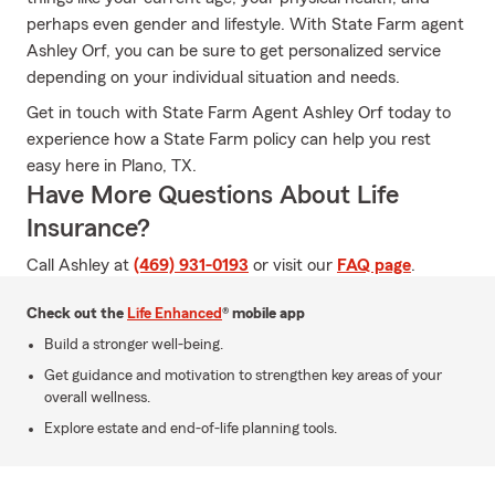
perhaps even gender and lifestyle. With State Farm agent
Ashley Orf, you can be sure to get personalized service
depending on your individual situation and needs.
Get in touch with State Farm Agent Ashley Orf today to
experience how a State Farm policy can help you rest
easy here in Plano, TX.
Have More Questions About Life
Insurance?
Call Ashley at
(469) 931-0193
or visit our
FAQ page
.
Check out the
Life Enhanced
® mobile app
Build a stronger well-being.
Get guidance and motivation to strengthen key areas of your
overall wellness.
Explore estate and end-of-life planning tools.