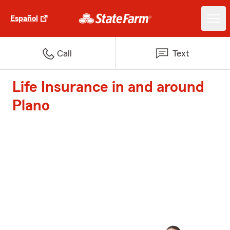
Español
Call
Text
Life Insurance in and around
Plano