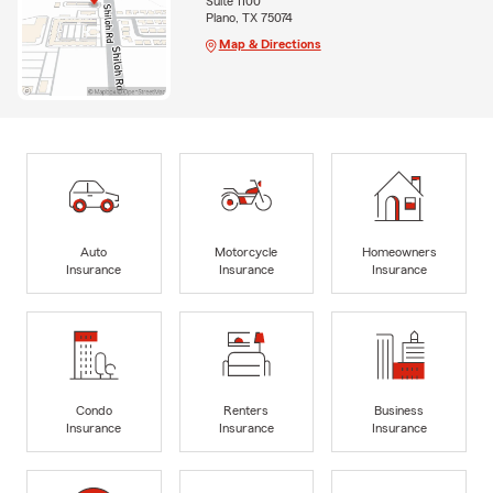
Suite 1100
Plano, TX 75074
Map & Directions
Auto
Motorcycle
Homeowners
Insurance
Insurance
Insurance
Condo
Renters
Business
Insurance
Insurance
Insurance