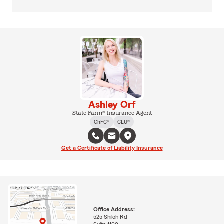
Ashley Orf
State Farm® Insurance Agent
ChFC®
CLU®
Get a Certificate of Liability Insurance
Office Address:
525 Shiloh Rd