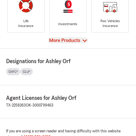
Life
Rec Vehicles
Investments
Insurance
Insurance
View
More Products
Designations for Ashley Orf
ChFC®
CLU®
Agent Licenses for Ashley Orf
TX-2258263
OK-3000799463
If you are using a screen reader and having difficulty with this website