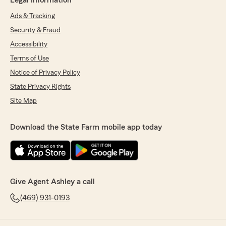
Legal Information
Ads & Tracking
Security & Fraud
Accessibility
Terms of Use
Notice of Privacy Policy
State Privacy Rights
Site Map
Download the State Farm mobile app today
Give Agent Ashley a call
(469) 931-0193