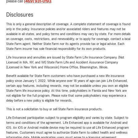
please call
(469) 931-0193
.
Disclosures
This is only a general description of coverage. A complete statement of coverage is found
only in the policy. Insurance policies and/or associated riders and features may not be
available in all states, and policy terms and conditions may vary by state. For more details
on coverage, costs, restrictions, and renewability, or to apply for coverage, contact a local
State Farm agent. Neither State Farm nor its agents provide tax or legal advice. Each
State Farm insurer has sole financial responsibility for its own products.
Life Insurance and annuities are issued by State Farm Life Insurance Company. (Not
Licensed in MA, NY, and WI) State Farm Life and Accident Assurance Company
(Licensed in New York and Wisconsin) Home Office, Bloomington, Illinois.
Benefit available for State Farm customers who have purchased a new life insurance
policy since January 1, 2022. While anyone over 18 years of age can join Life Enhanced,
certain app features, including rewards, may not be available unless you own an eligible
State Farm life insurance policy. At this time, policyholders in Florida and New York are
not eligible for the full program. Please note that some policyholders may experience a
delay before a new policy is eligible for rewards.
This is not a solicitation to buy or sell State Farm insurance products.
Life Enhanced participation subject to program eligibility and varies by state. Subject to
terms and conditions of the agreement. Life Enhanced app is available for Android and
iOS. An iOS or Android mobile device may be required to use all Life Enhanced program
features. Customers must agree to authorize State Farm to collect health and wellness
information data. Mobile application users must agree to a licensing agreement.