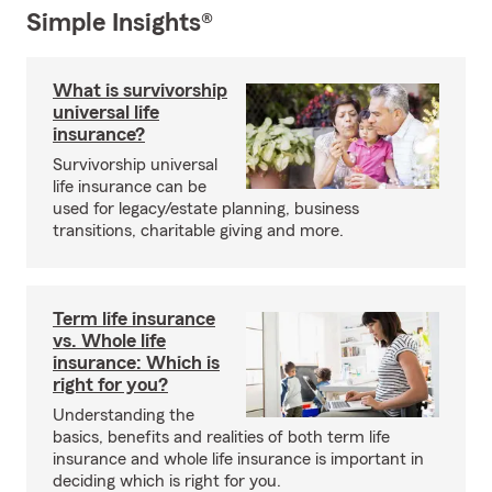
Simple Insights®
What is survivorship
universal life
insurance?
Survivorship universal
life insurance can be
used for legacy/estate planning, business
transitions, charitable giving and more.
Term life insurance
vs. Whole life
insurance: Which is
right for you?
Understanding the
basics, benefits and realities of both term life
insurance and whole life insurance is important in
deciding which is right for you.