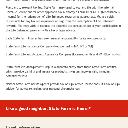
Pursuant to relevant tax law, State Farm may send to you and file with the Internal
Revenue Service and/or other applicable tax authority a Form 1099-MISC (Miscellaneous
Income) for the redemption of Life Enhanced rewards as appropriate. You are solely
responsible for any tax consequences arising from the redemption of Life Enhanced
rewards. You may wish to discuss the potential tax consequences of your participation in
the Life Enhanced program with a tax or legal advisor.
Each State Farm Insurer has sole financial responsibility for its own products.
State Farm Life Insurance Company (Not licensed in MA, NY or WI)
State Farm Life and Accident Assurance Company (Licensed in NY and WI) Bloomington,
IL
State Farm VP Management Corp. is a separate entity from those State Farm entities
which provide banking and insurance products. Investing involves risk, including
potential for loss.
Neither State Farm nor its agents provide tax or legal advice. Please consult a tax or legal
advisor for advice regarding your personal circumstances.
Like a good neighbor, State Farm is there.®