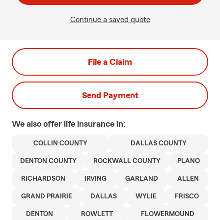
Continue a saved quote
File a Claim
Send Payment
We also offer
life
insurance in:
COLLIN COUNTY
DALLAS COUNTY
DENTON COUNTY
ROCKWALL COUNTY
PLANO
RICHARDSON
IRVING
GARLAND
ALLEN
GRAND PRAIRIE
DALLAS
WYLIE
FRISCO
DENTON
ROWLETT
FLOWERMOUND