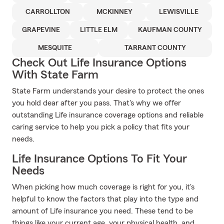
CARROLLTON
MCKINNEY
LEWISVILLE
GRAPEVINE
LITTLE ELM
KAUFMAN COUNTY
MESQUITE
TARRANT COUNTY
Check Out Life Insurance Options
With State Farm
State Farm understands your desire to protect the ones
you hold dear after you pass. That's why we offer
outstanding Life insurance coverage options and reliable
caring service to help you pick a policy that fits your
needs.
Life Insurance Options To Fit Your
Needs
When picking how much coverage is right for you, it's
helpful to know the factors that play into the type and
amount of Life insurance you need. These tend to be
things like your current age, your physical health, and