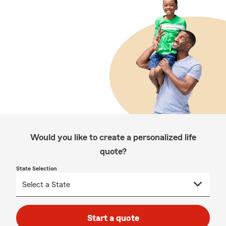
Would you like to create a personalized life
quote?
State Selection
Start a quote