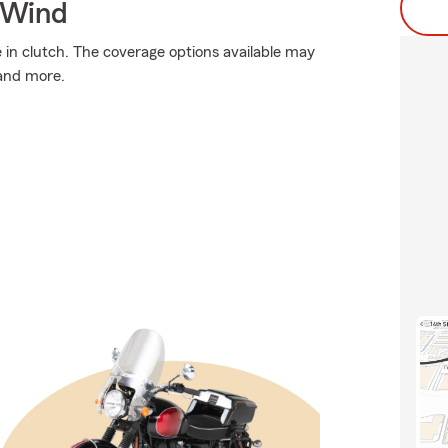
 Wind
n clutch. The coverage options available may
 and more.