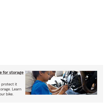
 for storage
 protect it
torage. Learn
our bike.