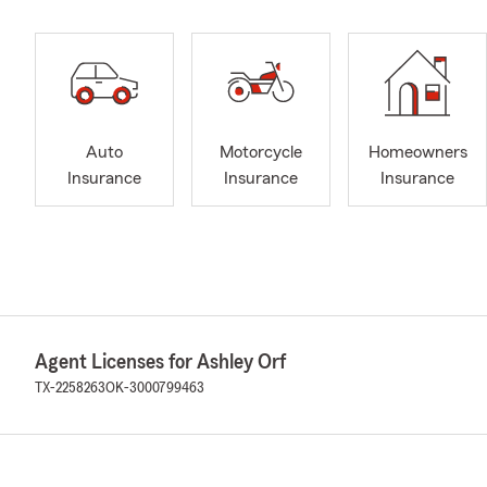
Auto
Motorcycle
Homeowners
Insurance
Insurance
Insurance
Agent Licenses for Ashley Orf
TX-2258263
OK-3000799463