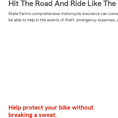
Hit The Road And Ride Like The
State Farm's comprehensive motorcycle insurance can come i
be able to help in the events of theft, emergency expenses,
Help protect your bike without
breaking a sweat.