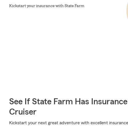
Kickstart your insurance with State Farm
See If State Farm Has Insurance
Cruiser
Kickstart your next great adventure with excellent insuranc