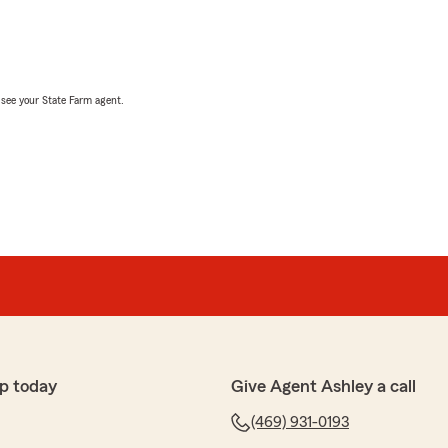
, see your State Farm agent.
p today
Give Agent Ashley a call
(469) 931-0193