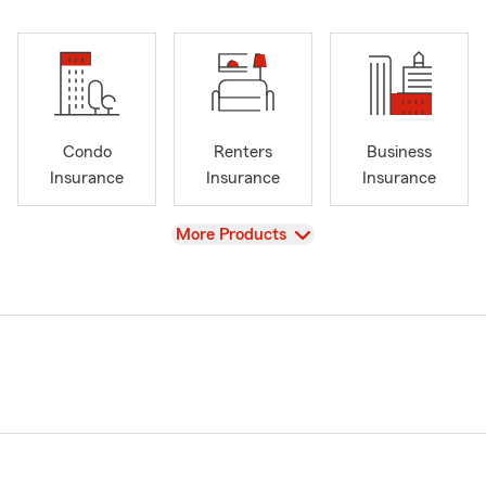
Condo
Renters
Business
Insurance
Insurance
Insurance
View
More Products