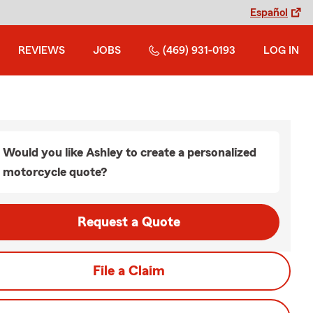
Español
REVIEWS
JOBS
(469) 931-0193
LOG IN
Would you like Ashley to create a personalized
motorcycle quote?
Request a Quote
File a Claim