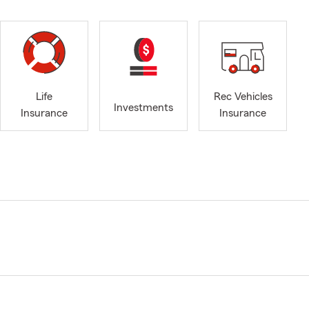
Life
Rec Vehicles
Investments
Insurance
Insurance