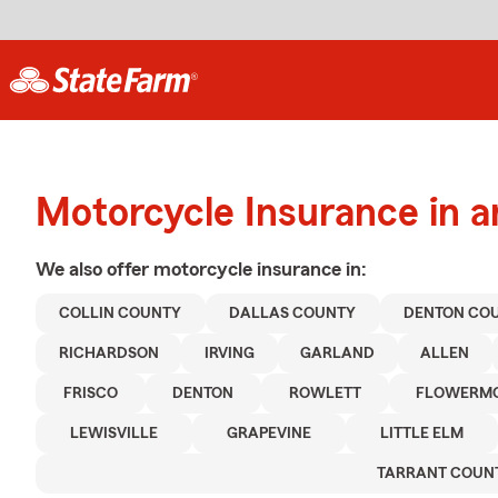
Motorcycle Insurance in a
We also offer
motorcycle
insurance in:
COLLIN COUNTY
DALLAS COUNTY
DENTON CO
RICHARDSON
IRVING
GARLAND
ALLEN
FRISCO
DENTON
ROWLETT
FLOWERM
LEWISVILLE
GRAPEVINE
LITTLE ELM
TARRANT COUN