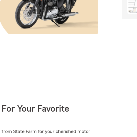
 For Your Favorite
e from State Farm for your cherished motor