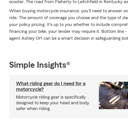
scooter. The road from Flaherty to Leitchfield in Kentucky aw
When buying motorcycle insurance, you'll need to answer so
ride. The amount of coverage you choose and the type of da
your policy pricing. It's up to you whether to include compreh
financing your bike, your lender may require it. Bottom line
agent Ashley Orf can be a smart decision in safeguarding bot
Simple Insights®
What riding gear do I need for a
motorcycle?
Motorcycle riding gear is specifically
designed to keep your head and body
safer when riding.