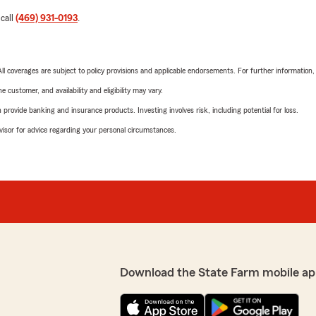
 call
(469) 931-0193
.
 All coverages are subject to policy provisions and applicable endorsements. For further information
 customer, and availability and eligibility may vary.
rovide banking and insurance products. Investing involves risk, including potential for loss.
advisor for advice regarding your personal circumstances.
Download the State Farm mobile ap