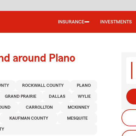
INSURANCE
INVESTMENTS
nd around Plano
UNTY
ROCKWALL COUNTY
PLANO
GRAND PRAIRIE
DALLAS
WYLIE
OUND
CARROLLTON
MCKINNEY
KAUFMAN COUNTY
MESQUITE
TY