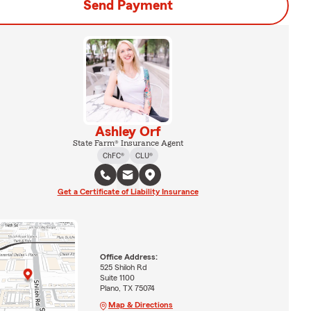
Send Payment
Ashley Orf
State Farm® Insurance Agent
ChFC®
CLU®
Get a Certificate of Liability Insurance
Office Address:
525 Shiloh Rd
Suite 1100
Plano, TX 75074
Map & Directions