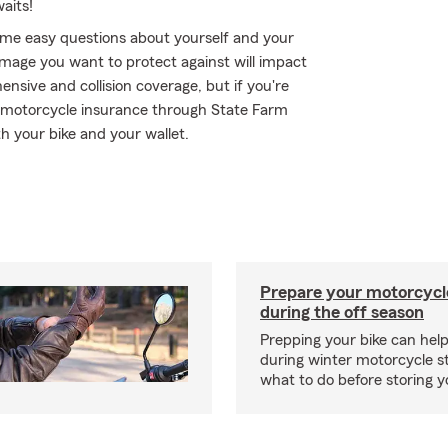
aits!
me easy questions about yourself and your
mage you want to protect against will impact
ensive and collision coverage, but if you're
 - motorcycle insurance through State Farm
h your bike and your wallet.
Prepare your motorcycle
during the off season
Prepping your bike can help
during winter motorcycle s
what to do before storing y