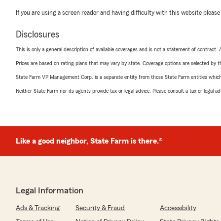
If you are using a screen reader and having difficulty with this website please
Disclosures
This is only a general description of available coverages and is not a statement of contract.
Prices are based on rating plans that may vary by state. Coverage options are selected by the
State Farm VP Management Corp. is a separate entity from those State Farm entities which p
Neither State Farm nor its agents provide tax or legal advice. Please consult a tax or legal 
Like a good neighbor, State Farm is there.®
Legal Information
Ads & Tracking
Security & Fraud
Accessibility